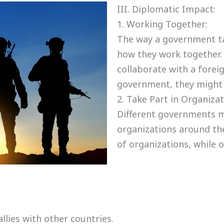
III. Diplomatic Impact:
1. Working Together:
The way a government ta
how they work together.
collaborate with a forei
government, they might 
2. Take Part in Organizat
Different governments m
organizations around the
of organizations, while 
lies with other countries.