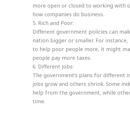
more open or closed to working with o
how companies do business.
5. Rich and Poor:
Different government policies can mak
nation bigger or smaller. For instance
to help poor people more, it might ma
people pay more taxes.
6. Different Jobs:
The government’s plans for different 
jobs grow and others shrink. Some ind
help from the government, while othe
time.