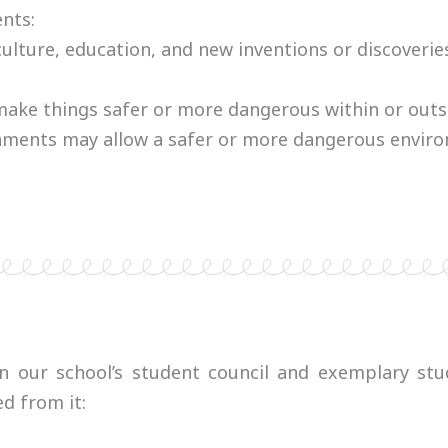
nts:
lture, education, and new inventions or discoverie
ke things safer or more dangerous within or outsid
rnments may allow a safer or more dangerous envir
in our school’s student council and exemplary stud
d from it: