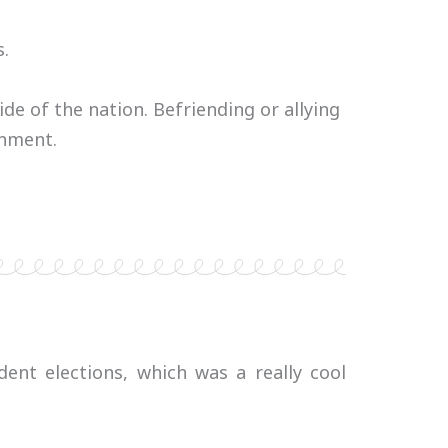
s.
e of the nation. Befriending or allying
onment.
ent elections, which was a really cool