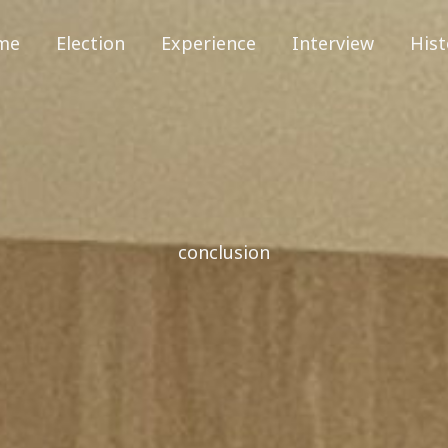
me
Election
Experience
Interview
Hist
conclusion