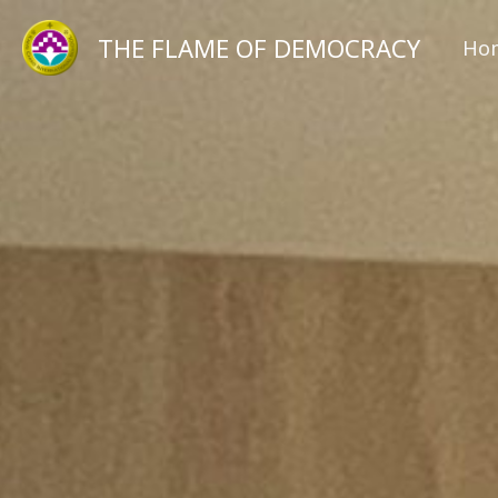
跳
THE FLAME OF DEMOCRACY
Ho
至
主
要
內
容