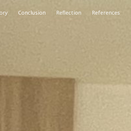
ory
Conclusion
Reflection
References