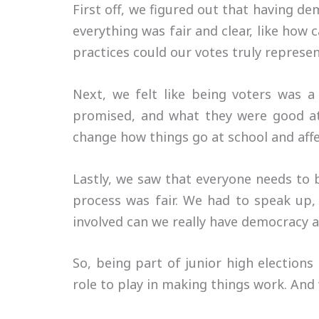
First off, we figured out that having de
everything was fair and clear, like how
practices could our votes truly repres
Next, we felt like being voters was a
promised, and what they were good at.
change how things go at school and aff
Lastly, we saw that everyone needs to 
process was fair. We had to speak up,
involved can we really have democracy 
So, being part of junior high election
role to play in making things work. And