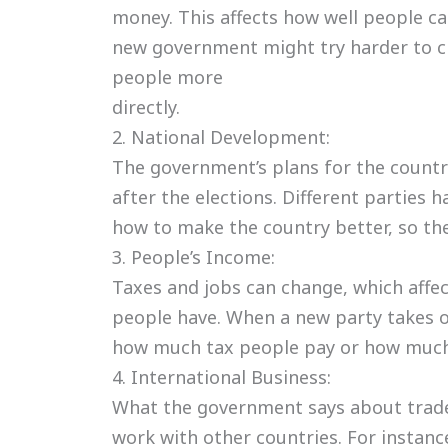
money. This affects how well people ca
new government might try harder to cr
people more
directly.
2. National Development:
The government’s plans for the count
after the elections. Different parties h
how to make the country better, so the
3. People’s Income:
Taxes and jobs can change, which aff
people have. When a new party takes o
how much tax people pay or how much
4. International Business:
What the government says about trad
work with other countries. For instanc