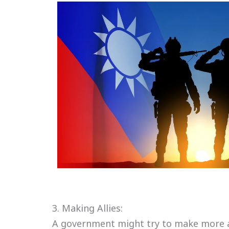
3. Making Allies:
A government might try to make more al