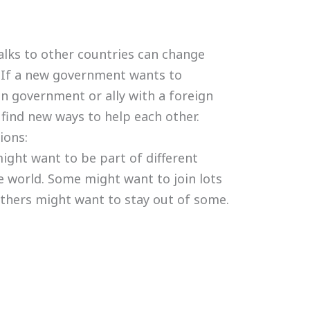
lks to other countries can change
 If a new government wants to
gn government or ally with a foreign
find new ways to help each other.
ions:
ight want to be part of different
 world. Some might want to join lots
others might want to stay out of some.