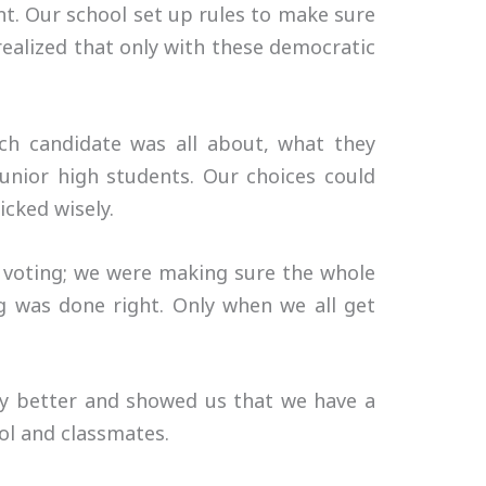
ant. Our school set up rules to make sure
realized that only with these democratic
ach candidate was all about, what they
unior high students. Our choices could
cked wisely.
t voting; we were making sure the whole
g was done right. Only when we all get
acy better and showed us that we have a
ol and classmates.