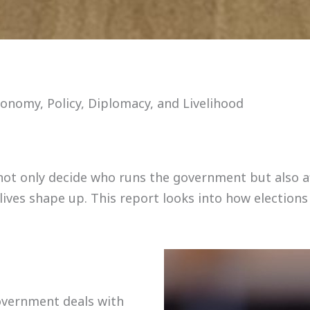
onomy, Policy, Diplomacy, and Livelihood
ey not only decide who runs the government but also 
 lives shape up. This report looks into how elections
overnment deals with