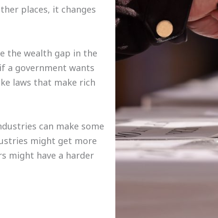
ther places, it changes
e the wealth gap in the
, if a government wants
ke laws that make rich
industries can make some
ustries might get more
rs might have a harder