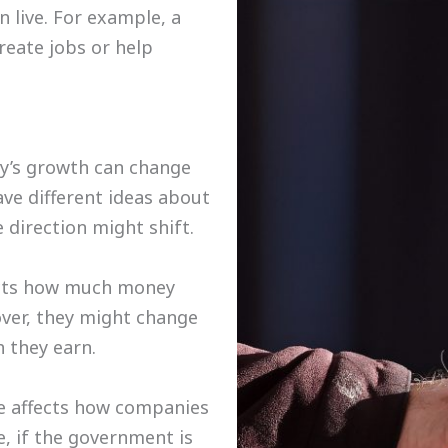
n live. For example, a
eate jobs or help
ry’s growth can change
ave different ideas about
 direction might shift.
ects how much money
ver, they might change
 they earn.
e affects how companies
e, if the government is