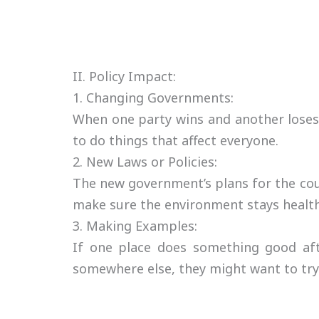
II. Policy Impact:
1. Changing Governments:
When one party wins and another loses
to do things that affect everyone.
2. New Laws or Policies:
The new government’s plans for the cou
make sure the environment stays health
3. Making Examples:
If one place does something good aft
somewhere else, they might want to try 