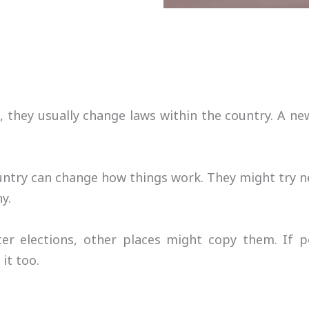
, they usually change laws within the country. A
ntry can change how things work. They might try n
y.
er elections, other places might copy them. If 
it too.