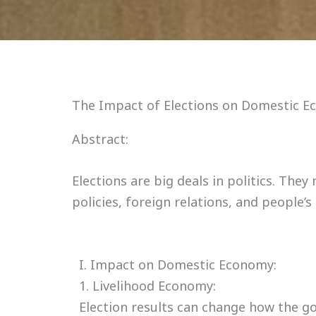
The Impact of Elections on Domestic Ec
Abstract:
Elections are big deals in politics. Th
policies, foreign relations, and people’s
I. Impact on Domestic Economy:
1. Livelihood Economy:
Election results can change how the g