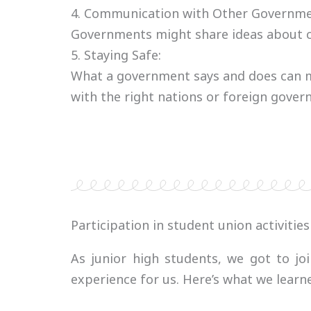
4. Communication with Other Governme
Governments might share ideas about cu
5. Staying Safe:
What a government says and does can ma
with the right nations or foreign gove
Participation in student union activities
As junior high students, we got to jo
experience for us. Here’s what we learne