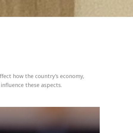
affect how the country’s economy,
 influence these aspects.