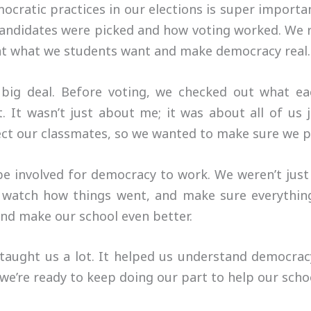
mocratic practices in our elections is super import
 candidates were picked and how voting worked. We 
ent what we students want and make democracy real.
 big deal. Before voting, we checked out what e
 It wasn’t just about me; it was about all of us j
ect our classmates, so we wanted to make sure we pi
be involved for democracy to work. We weren’t jus
 watch how things went, and make sure everythin
and make our school even better.
s taught us a lot. It helped us understand democr
 we’re ready to keep doing our part to help our scho