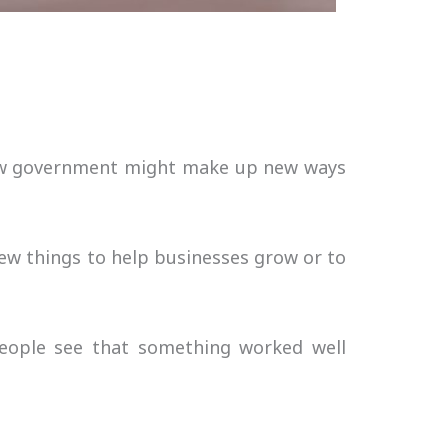
 new government might make up new ways
ew things to help businesses grow or to
people see that something worked well