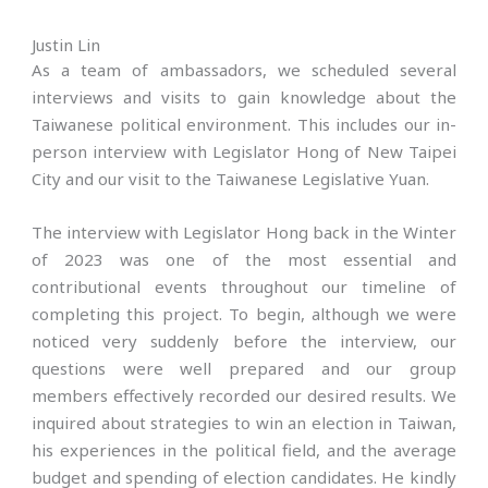
Justin Lin
As a team of ambassadors, we scheduled several
interviews and visits to gain knowledge about the
Taiwanese political environment. This includes our in-
person interview with Legislator Hong of New Taipei
City and our visit to the Taiwanese Legislative Yuan.
The interview with Legislator Hong back in the Winter
of 2023 was one of the most essential and
contributional events throughout our timeline of
completing this project. To begin, although we were
noticed very suddenly before the interview, our
questions were well prepared and our group
members effectively recorded our desired results. We
inquired about strategies to win an election in Taiwan,
his experiences in the political field, and the average
budget and spending of election candidates. He kindly