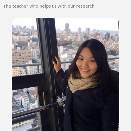
The teacher who helps us with our research