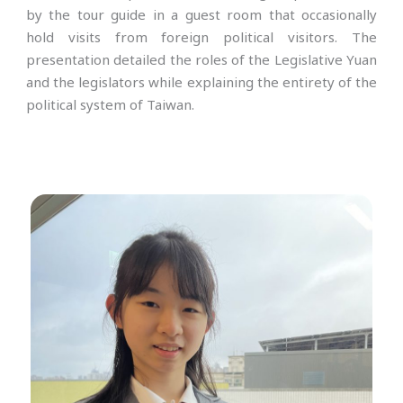
by the tour guide in a guest room that occasionally
hold visits from foreign political visitors. The
presentation detailed the roles of the Legislative Yuan
and the legislators while explaining the entirety of the
political system of Taiwan.