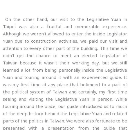
On the other hand, our visit to the Legislative Yuan in
Taipei was also a fruitful and memorable experience.
Although we weren’t allowed to enter the inside Legislator
Yuan due to construction activities, we paid our visit and
attention to every other part of the building. This time we
didn’t get the chance to meet an elected Legislator of
Taiwan because it wasn’t their working day, but we still
learned a lot from being personally inside the Legislative
Yuan and touring around it with an experienced guide. It
was my first time at any place that belonged to a part of
the political system of Taiwan and certainly, my first time
seeing and visiting the Legislative Yuan in person. While
touring around the place, our guide introduced us to much
of the deep history behind the Legislative Yuan and related
parts of the politics in Taiwan. We were also fortunate to be
presented with a presentation from the guide that