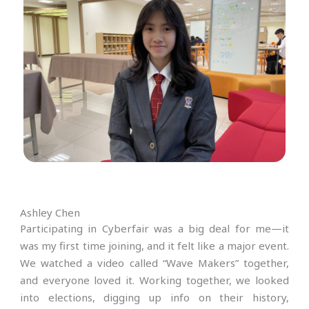
Ashley Chen
Participating in Cyberfair was a big deal for me—it
was my first time joining, and it felt like a major event.
We watched a video called “Wave Makers” together,
and everyone loved it. Working together, we looked
into elections, digging up info on their history,