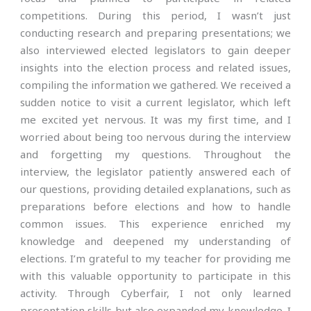
competitions. During this period, I wasn’t just
conducting research and preparing presentations; we
also interviewed elected legislators to gain deeper
insights into the election process and related issues,
compiling the information we gathered. We received a
sudden notice to visit a current legislator, which left
me excited yet nervous. It was my first time, and I
worried about being too nervous during the interview
and forgetting my questions. Throughout the
interview, the legislator patiently answered each of
our questions, providing detailed explanations, such as
preparations before elections and how to handle
common issues. This experience enriched my
knowledge and deepened my understanding of
elections. I’m grateful to my teacher for providing me
with this valuable opportunity to participate in this
activity. Through Cyberfair, I not only learned
presentation skills but also expanded my knowledge. I