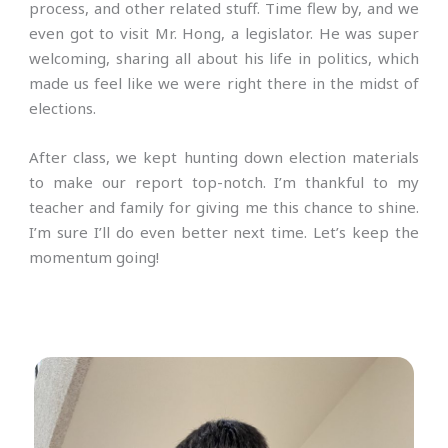
process, and other related stuff. Time flew by, and we
even got to visit Mr. Hong, a legislator. He was super
welcoming, sharing all about his life in politics, which
made us feel like we were right there in the midst of
elections.
After class, we kept hunting down election materials
to make our report top-notch. I’m thankful to my
teacher and family for giving me this chance to shine.
I’m sure I’ll do even better next time. Let’s keep the
momentum going!