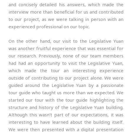
and concisely detailed his answers, which made the
interview more than beneficial for us and contributed
to our project, as we were talking in person with an
experienced professional on our topic.
On the other hand, our visit to the Legislative Yuan
was another fruitful experience that was essential for
our research. Previously, none of our team members
had had an opportunity to visit the Legislative Yuan,
which made the tour an interesting experience
outside of contributing to our project alone. We were
guided around the Legislative Yuan by a passionate
tour guide who taught us more than we expected. We
started our tour with the tour guide highlighting the
structure and history of the Legislative Yuan building.
Although this wasn’t part of our expectations, it was
interesting to have learned about the building itself.
We were then presented with a digital presentation