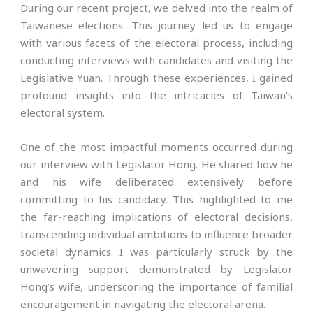
During our recent project, we delved into the realm of
Taiwanese elections. This journey led us to engage
with various facets of the electoral process, including
conducting interviews with candidates and visiting the
Legislative Yuan. Through these experiences, I gained
profound insights into the intricacies of Taiwan’s
electoral system.
One of the most impactful moments occurred during
our interview with Legislator Hong. He shared how he
and his wife deliberated extensively before
committing to his candidacy. This highlighted to me
the far-reaching implications of electoral decisions,
transcending individual ambitions to influence broader
societal dynamics. I was particularly struck by the
unwavering support demonstrated by Legislator
Hong’s wife, underscoring the importance of familial
encouragement in navigating the electoral arena.