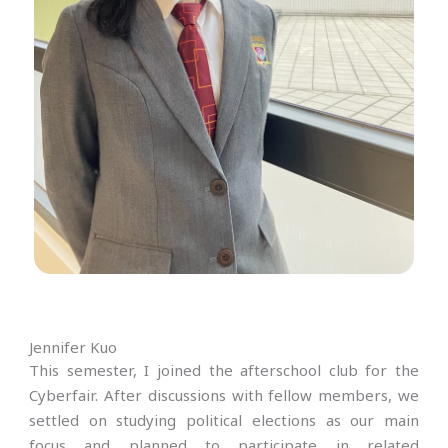
Jennifer Kuo
This semester, I joined the afterschool club for the
Cyberfair. After discussions with fellow members, we
settled on studying political elections as our main
focus and planned to participate in related