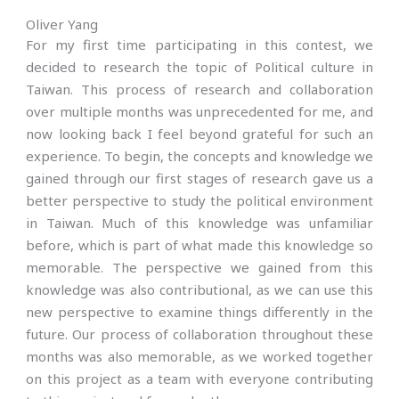
Oliver Yang
For my first time participating in this contest, we
decided to research the topic of Political culture in
Taiwan. This process of research and collaboration
over multiple months was unprecedented for me, and
now looking back I feel beyond grateful for such an
experience. To begin, the concepts and knowledge we
gained through our first stages of research gave us a
better perspective to study the political environment
in Taiwan. Much of this knowledge was unfamiliar
before, which is part of what made this knowledge so
memorable. The perspective we gained from this
knowledge was also contributional, as we can use this
new perspective to examine things differently in the
future. Our process of collaboration throughout these
months was also memorable, as we worked together
on this project as a team with everyone contributing