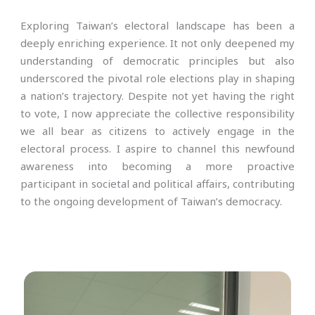
Exploring Taiwan’s electoral landscape has been a
deeply enriching experience. It not only deepened my
understanding of democratic principles but also
underscored the pivotal role elections play in shaping
a nation’s trajectory. Despite not yet having the right
to vote, I now appreciate the collective responsibility
we all bear as citizens to actively engage in the
electoral process. I aspire to channel this newfound
awareness into becoming a more proactive
participant in societal and political affairs, contributing
to the ongoing development of Taiwan’s democracy.