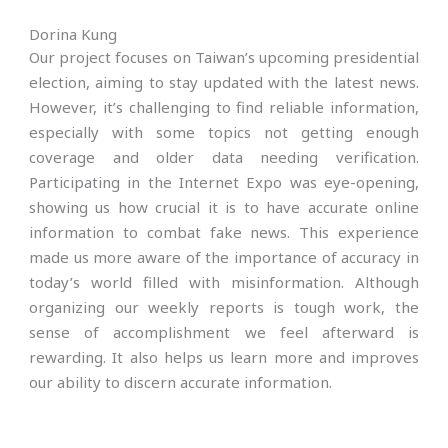
Dorina Kung
Our project focuses on Taiwan’s upcoming presidential
election, aiming to stay updated with the latest news.
However, it’s challenging to find reliable information,
especially with some topics not getting enough
coverage and older data needing verification.
Participating in the Internet Expo was eye-opening,
showing us how crucial it is to have accurate online
information to combat fake news. This experience
made us more aware of the importance of accuracy in
today’s world filled with misinformation. Although
organizing our weekly reports is tough work, the
sense of accomplishment we feel afterward is
rewarding. It also helps us learn more and improves
our ability to discern accurate information.