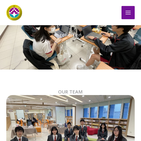
跳
MAI
至
THE FLAME OF DEMOCRACY
MEN
主
要
reflection
內
容
OUR TEAM