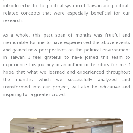
introduced us to the political system of Taiwan and political-
related concepts that were especially beneficial for our
research.
As a whole, this past span of months was fruitful and
memorable for me to have experienced the above events
and gained new perspectives on the political environment
in Taiwan. I feel grateful to have joined this team to
experience this journey in an unfamiliar territory for me. I
hope that what we learned and experienced throughout
the months, which we successfully analyzed and
transformed into our project, will also be educative and
inspiring for a greater crowd.