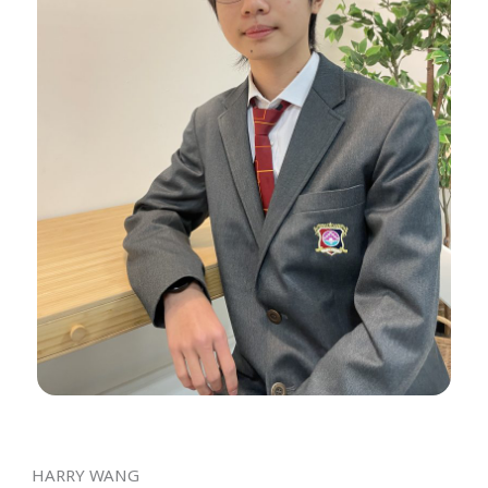
HARRY WANG