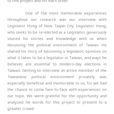
to this project and for each other.
One of the most memorable experiences
throughout our research was our interview with
Legislator Hong of New Taipei City. Legislator Hong,
who seeks to be re-elected as a Legislator, generously
shared his stories and knowledge with us when
discussing the political environment of Taiwan. He
shared his story of becoming a legislator, opinions on
what it takes to be a legislator in Taiwan, and ways he
believes are essential to modern-day elections in
Taiwan. Getting to interview an active member of the
Taiwanese political environment privately was
especially beneficial and memorable to us, for we had
the chance to come face-to-face with experiences on
our topic. We were grateful for the opportunity and
analyzed his words for this project to present to a
greater crowd.