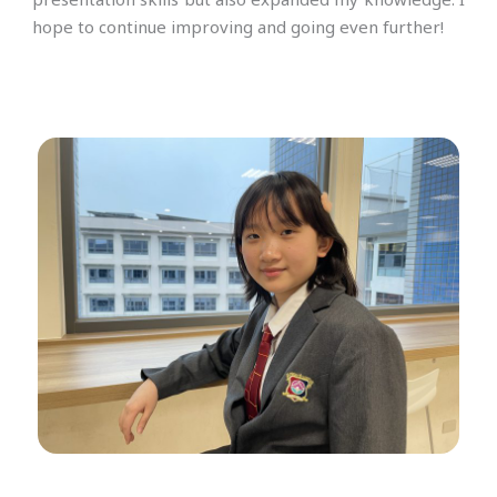
hope to continue improving and going even further!