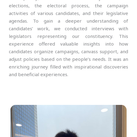
elections, the electoral process, the campaign
activities of various candidates, and their legislative
agendas. To gain a deeper understanding of
candidates’ work, we conducted interviews with
legislators representing our constituency. This
experience offered valuable insights into how
candidates organize campaigns, canvass support, and
adjust policies based on the people’s needs. It was an
enriching journey filled with inspirational discoveries
and beneficial experiences.