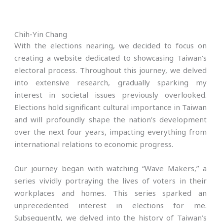
Chih-Yin Chang
With the elections nearing, we decided to focus on
creating a website dedicated to showcasing Taiwan’s
electoral process. Throughout this journey, we delved
into extensive research, gradually sparking my
interest in societal issues previously overlooked.
Elections hold significant cultural importance in Taiwan
and will profoundly shape the nation’s development
over the next four years, impacting everything from
international relations to economic progress.
Our journey began with watching “Wave Makers,” a
series vividly portraying the lives of voters in their
workplaces and homes. This series sparked an
unprecedented interest in elections for me.
Subsequently, we delved into the history of Taiwan’s